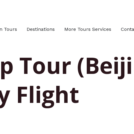
n Tours
Destinations
More Tours Services
Conta
 Tour (Beiji
y Flight