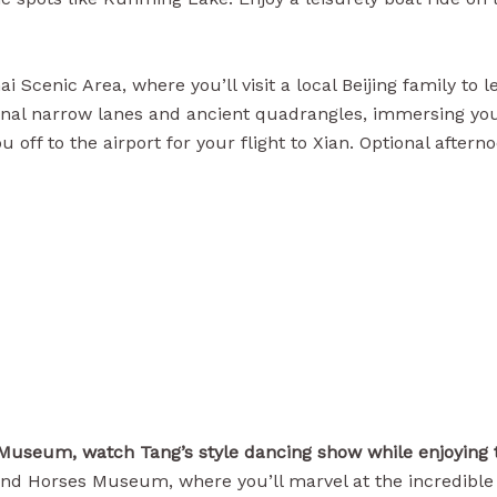
i Scenic Area, where you’ll visit a local Beijing family to
al narrow lanes and ancient quadrangles, immersing yourself
you off to the airport for your flight to Xian. Optional af
 Museum, watch Tang’s style dancing show while enjoying 
rs and Horses Museum, where you’ll marvel at the incredib