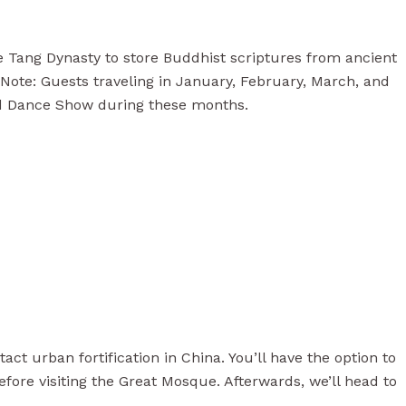
he Tang Dynasty to store Buddhist scriptures from ancient
Note: Guests traveling in January, February, March, and
nd Dance Show during these months.
act urban fortification in China. You’ll have the option to
efore visiting the Great Mosque. Afterwards, we’ll head to