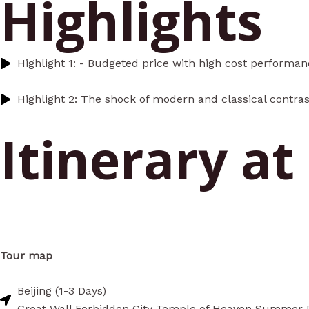
Highlights
Highlight 1: - Budgeted price with high cost performa
Highlight 2: The shock of modern and classical contras
Itinerary at
Tour map
Beijing (1-3 Days)
Great Wall Forbidden City Temple of Heaven Summer 