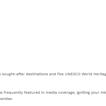
sought-after destinations and five UNESCO World Heritage s
 frequently featured in media coverage, igniting your inter
pandas.