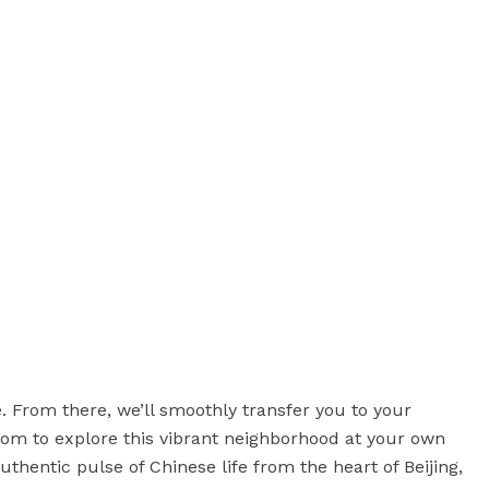
me. From there, we’ll smoothly transfer you to your
dom to explore this vibrant neighborhood at your own
thentic pulse of Chinese life from the heart of Beijing,