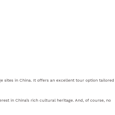
ites in China. It offers an excellent tour option tailored
est in China’s rich cultural heritage. And, of course, no