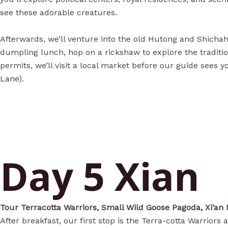
see these adorable creatures.
Afterwards, we’ll venture into the old Hutong and Shichaha
dumpling lunch, hop on a rickshaw to explore the tradition
permits, we’ll visit a local market before our guide sees 
Lane).
Day 5 Xian
Tour Terracotta Warriors, Small Wild Goose Pagoda, Xi’an
After breakfast, our first stop is the Terra-cotta Warrio