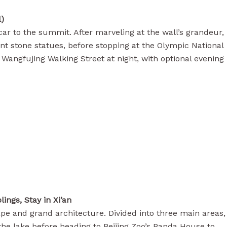
l)
 car to the summit. After marveling at the wall’s grandeur,
ent stone statues, before stopping at the Olympic National
Wangfujing Walking Street at night, with optional evening
ings, Stay in Xi’an
pe and grand architecture. Divided into three main areas,
 the lake before heading to Beijing Zoo’s Panda House to