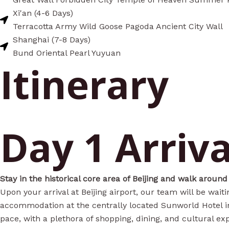
Xi'an (4-6 Days)
Terracotta Army Wild Goose Pagoda Ancient City Wall
Shanghai (7-8 Days)
Bund Oriental Pearl Yuyuan
Itinerary
Day 1 Arriva
Stay in the historical core area of Beijing and walk around
Upon your arrival at Beijing airport, our team will be wait
accommodation at the centrally located Sunworld Hotel in 
pace, with a plethora of shopping, dining, and cultural ex