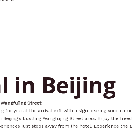
l in Beijing
 Wangfujing Street.
ing for you at the arrival exit with a sign bearing your na
Beijing’s bustling Wangfujing Street area. Enjoy the free
periences just steps away from the hotel. Experience the au