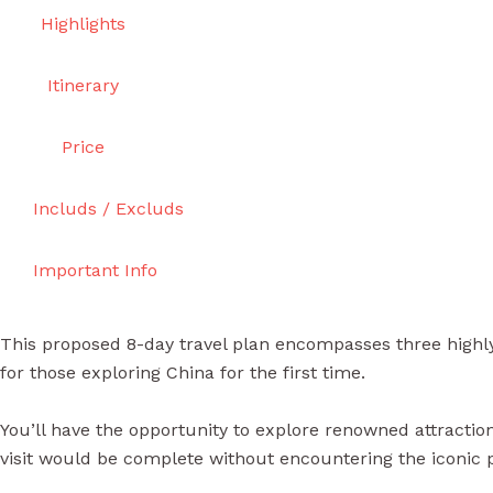
Highlights
Itinerary
Price
Includs / Excluds
Important Info
This proposed 8-day travel plan encompasses three highly 
for those exploring China for the first time.
You’ll have the opportunity to explore renowned attractions
visit would be complete without encountering the iconic 