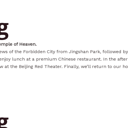
g
emple of Heaven.
ews of the Forbidden City from Jingshan Park, followed by
l enjoy lunch at a premium Chinese restaurant. In the afte
t the Beijing Red Theater. Finally, we’ll return to our hot
g