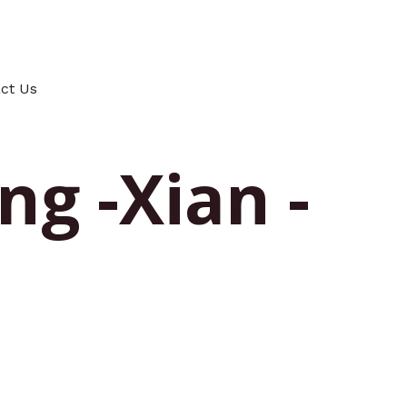
ct Us
ng -Xian -