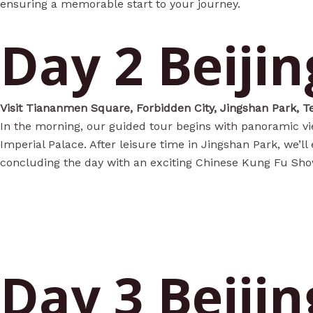
ensuring a memorable start to your journey.
Day 2 Beijin
Visit Tiananmen Square, Forbidden City, Jingshan Park, T
In the morning, our guided tour begins with panoramic vi
Imperial Palace. After leisure time in Jingshan Park, we’l
concluding the day with an exciting Chinese Kung Fu Show a
Day 3 Beijin