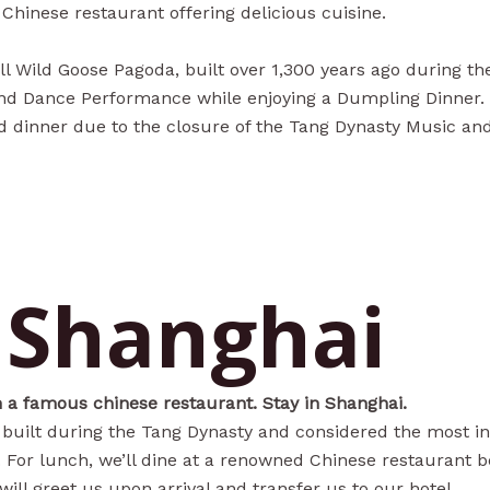
r Chinese restaurant offering delicious cuisine.
ll Wild Goose Pagoda, built over 1,300 years ago during t
 and Dance Performance while enjoying a Dumpling Dinner. 
nd dinner due to the closure of the Tang Dynasty Music a
- Shanghai
in a famous chinese restaurant. Stay in Shanghai.
, built during the Tang Dynasty and considered the most int
). For lunch, we’ll dine at a renowned Chinese restaurant b
will greet us upon arrival and transfer us to our hotel.