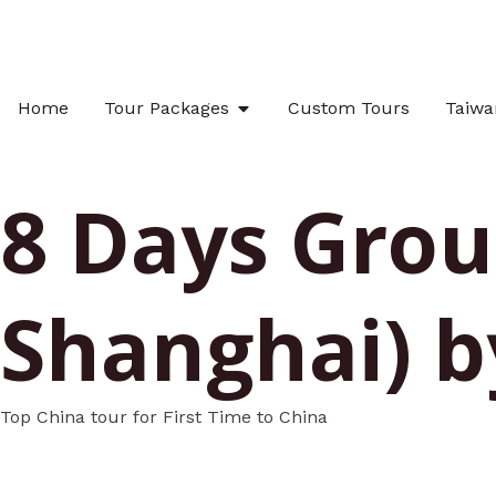
Skip
to
content
OPEN TOUR PACKAGES
Home
Tour Packages
Custom Tours
Taiwa
8 Days Group
Shanghai) b
Top China tour for First Time to China