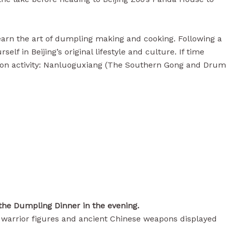
 learn the art of dumpling making and cooking. Following a
 in Beijing’s original lifestyle and culture. If time
ternoon activity: Nanluoguxiang (The Southern Gong and Drum
the Dumpling Dinner in the evening.
le warrior figures and ancient Chinese weapons displayed