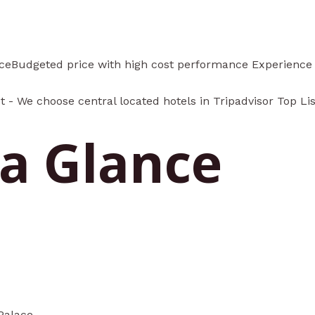
nceBudgeted price with high cost performance Experience C
t - We choose central located hotels in Tripadvisor Top Li
 a Glance
Palace