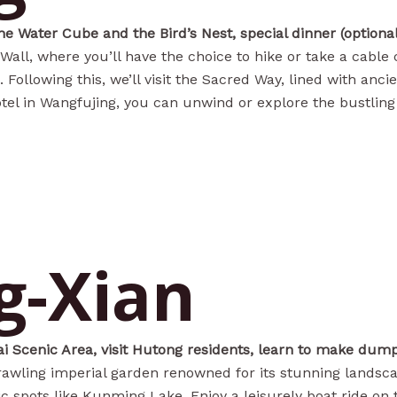
the Water Cube and the Bird’s Nest, special dinner (optiona
 Wall, where you’ll have the choice to hike or take a cable
Following this, we’ll visit the Sacred Way, lined with anci
tel in Wangfujing, you can unwind or explore the bustling 
g-Xian
i Scenic Area, visit Hutong residents, learn to make dumpl
rawling imperial garden renowned for its stunning landsca
nic spots like Kunming Lake. Enjoy a leisurely boat ride on