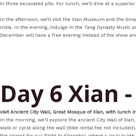
in three excavated pits. For lunch, we’ll dine at a superio
In the afternoon, we’ll visit the Xian Museum and the Sma
India. In the evening, indulge in the Tang Dynasty Music
December will have a free evening instead of the show a
Day 6 Xian 
visit Ancient City Wall, Great Mosque of Xian, with lunch 
In the morning, we’ll explore the ancient City Wall of Xian
walk or cycle along the wall (bike rental fee not included
the airport for our flight to Shanghai, where a local guide 