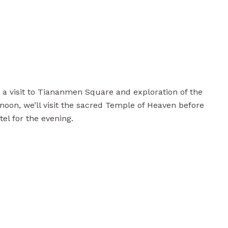
 a visit to Tiananmen Square and exploration of the
rnoon, we’ll visit the sacred Temple of Heaven before
el for the evening.