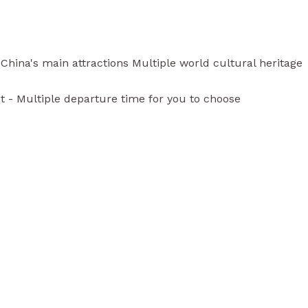
hina's main attractions Multiple world cultural heritage
st - Multiple departure time for you to choose