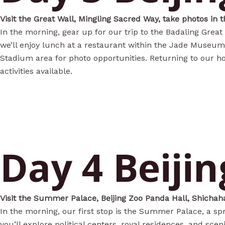
Visit the Great Wall, Mingling Sacred Way, take photos in 
In the morning, gear up for our trip to the Badaling Great
we’ll enjoy lunch at a restaurant within the Jade Museum. 
Stadium area for photo opportunities. Returning to our ho
activities available.
Day 4 Beijin
Visit the Summer Palace, Beijing Zoo Panda Hall, Shichaha
In the morning, our first stop is the Summer Palace, a sp
you’ll explore political centers, royal residences, and sce